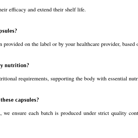
eir efficacy and extend their shelf life.
psules?
 provided on the label or by your healthcare provider, based 
y nutrition?
itional requirements, supporting the body with essential nutri
 these capsules?
 we ensure each batch is produced under strict quality contr