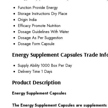
Function
Provide Energy
Storage Instructions
Dry Place
Origin
India
Efficacy
Promote Nutrition
Dosage Guidelines
With Water
Dosage
As Per Suggestion
Dosage Form
Capsule
Energy Supplement Capsules Trade Inf
Supply Ability
1000 Box Per Day
Delivery Time
1 Days
Product Description
Energy Supplement Capsules
The Energy Supplement Capsules are supplements th