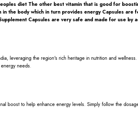
eoples diet The other best vitamin that is good for boostin
 in the body which in turn provides energy Capsules are fo
Supplement Capsules are very safe and made for use by a
a, leveraging the region's rich heritage in nutrition and wellness.
ur energy needs.
ional boost to help enhance energy levels. Simply follow the dosa