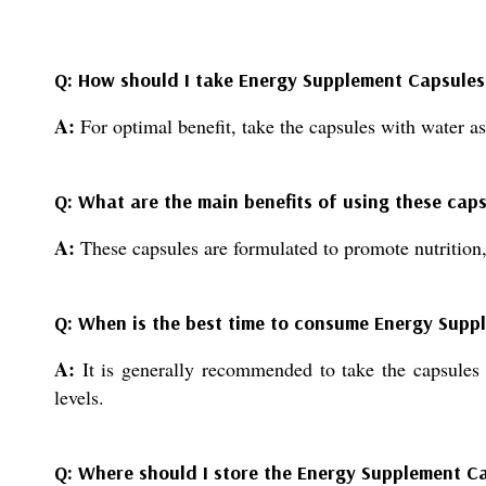
Q: How should I take Energy Supplement Capsules 
A:
For optimal benefit, take the capsules with water as
Q: What are the main benefits of using these cap
A:
These capsules are formulated to promote nutrition,
Q: When is the best time to consume Energy Supp
A:
It is generally recommended to take the capsules a
levels.
Q: Where should I store the Energy Supplement C