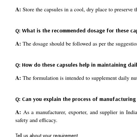
A:
Store the capsules in a cool, dry place to preserve th
Q: What is the recommended dosage for these ca
A:
The dosage should be followed as per the suggestion
Q: How do these capsules help in maintaining dail
A:
The formulation is intended to supplement daily nutr
Q: Can you explain the process of manufacturing
A:
As a manufacturer, exporter, and supplier in India,
safety and efficacy.
Tell us about your requirement