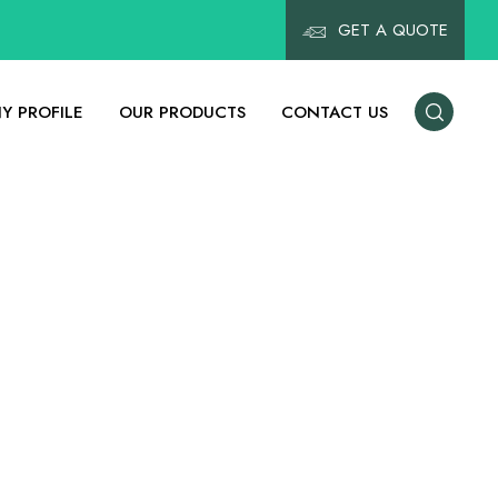
GET A QUOTE
Y PROFILE
OUR PRODUCTS
CONTACT US