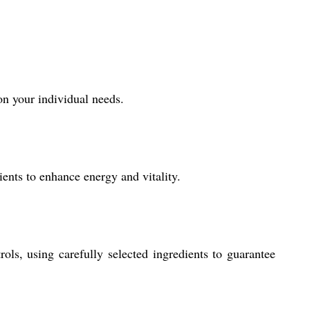
on your individual needs.
ents to enhance energy and vitality.
ols, using carefully selected ingredients to guarantee