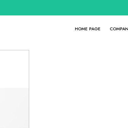
HOME PAGE
COMPAN