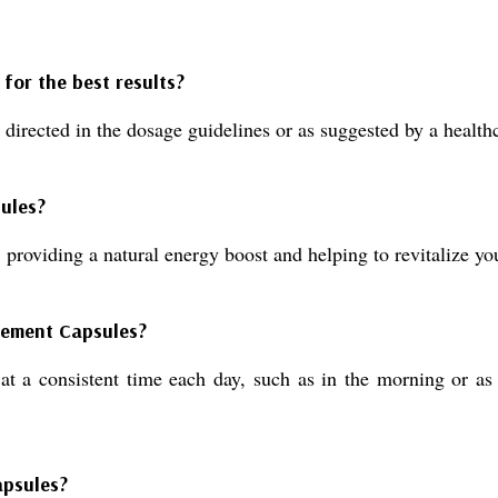
for the best results?
 directed in the dosage guidelines or as suggested by a healthc
sules?
 providing a natural energy boost and helping to revitalize yo
lement Capsules?
t a consistent time each day, such as in the morning or as 
apsules?