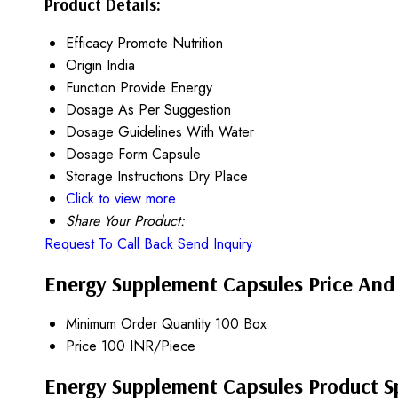
Product Details:
Efficacy
Promote Nutrition
Origin
India
Function
Provide Energy
Dosage
As Per Suggestion
Dosage Guidelines
With Water
Dosage Form
Capsule
Storage Instructions
Dry Place
Click to view more
Share Your Product:
Request To Call Back
Send Inquiry
Energy Supplement Capsules Price And
Minimum Order Quantity
100 Box
Price
100 INR/Piece
Energy Supplement Capsules Product Sp