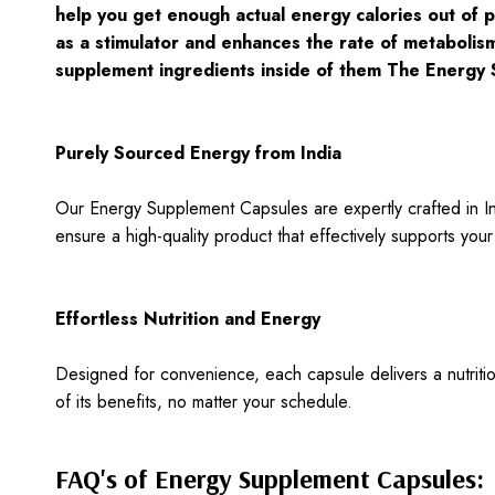
help you get enough actual energy calories out of p
as a stimulator and enhances the rate of metabolism
supplement ingredients inside of them The Energy 
Purely Sourced Energy from India
Our Energy Supplement Capsules are expertly crafted in Indi
ensure a high-quality product that effectively supports yo
Effortless Nutrition and Energy
Designed for convenience, each capsule delivers a nutrit
of its benefits, no matter your schedule.
FAQ's of Energy Supplement Capsules: