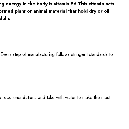
g energy in the body is vitamin B6 This vitamin acts
rmed plant or animal material that hold dry or oil
dults
 Every step of manufacturing follows stringent standards to
ge recommendations and take with water to make the most