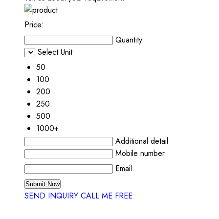
Price:
Quantity
Select Unit
50
100
200
250
500
1000+
Additional detail
Mobile number
Email
SEND INQUIRY
CALL ME FREE