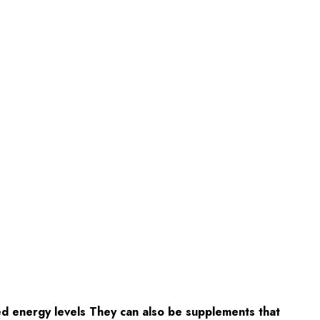
d energy levels They can also be supplements that