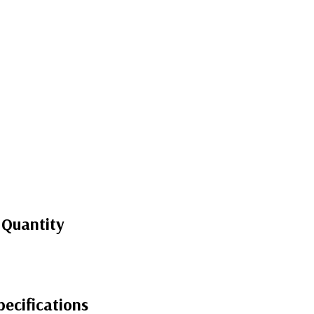
 Quantity
ecifications