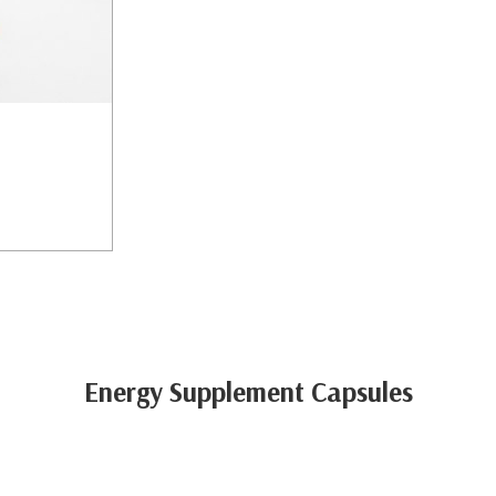
Energy Supplement Capsules