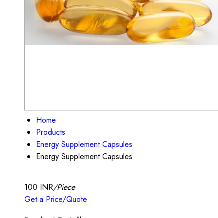
Home
Products
Energy Supplement Capsules
Energy Supplement Capsules
100 INR
/Piece
Get a Price/Quote