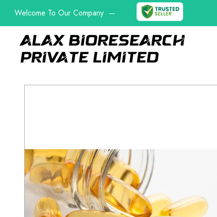
Welcome To Our Company