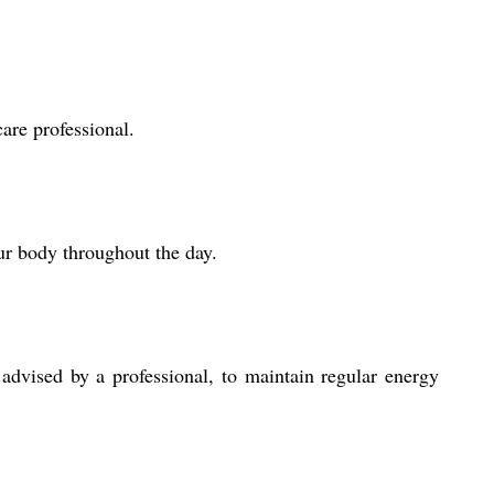
are professional.
ur body throughout the day.
advised by a professional, to maintain regular energy