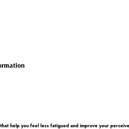
ormation
at help you feel less fatigued and improve your perceive